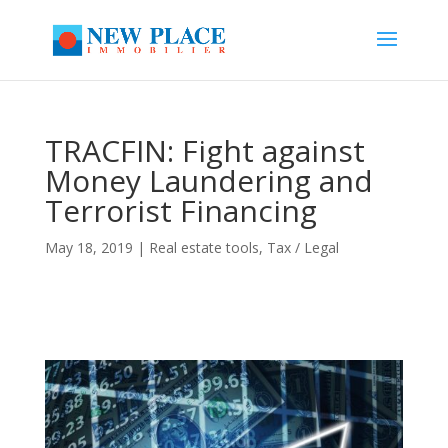
TRACFIN: Fight against
Money Laundering and
Terrorist Financing
May 18, 2019
|
Real estate tools
,
Tax / Legal