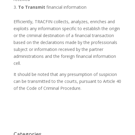
To Transmit
financial information
Efficiently, TRACFIN collects, analyzes, enriches and
exploits any information specific to establish the origin
or the criminal destination of a financial transaction
based on the declarations made by the professionals
subject or information received by the partner
administrations and the foreign financial information
cell.
It should be noted that any presumption of suspicion
can be transmitted to the courts, pursuant to Article 40
of the Code of Criminal Procedure.
Categories