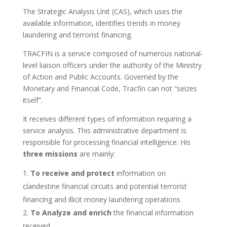
The Strategic Analysis Unit (CAS), which uses the
available information, identifies trends in money
laundering and terrorist financing.
TRACFIN is a service composed of numerous national-
level liaison officers under the authority of the Ministry
of Action and Public Accounts. Governed by the
Monetary and Financial Code, Tracfin can not “seizes
itself”.
It receives different types of information requiring a
service analysis. This administrative department is
responsible for processing financial intelligence. His
three missions
are mainly:
To receive and protect
information on
clandestine financial circuits and potential terrorist
financing and illicit money laundering operations
To Analyze and enrich
the financial information
received