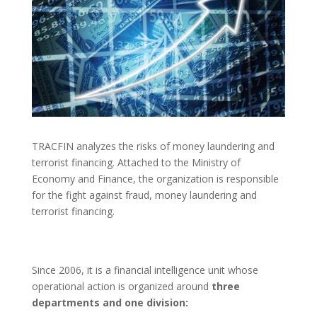
TRACFIN analyzes the risks of money laundering and
terrorist financing. Attached to the Ministry of
Economy and Finance, the organization is responsible
for the fight against fraud, money laundering and
terrorist financing.
Since 2006, it is a financial intelligence unit whose
operational action is organized around
three
departments and one division: