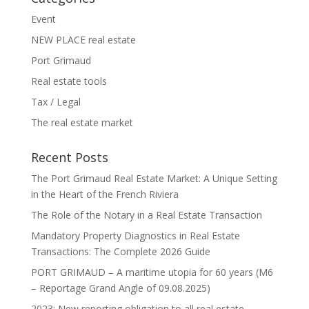
Event
NEW PLACE real estate
Port Grimaud
Real estate tools
Tax / Legal
The real estate market
Recent Posts
The Port Grimaud Real Estate Market: A Unique Setting
in the Heart of the French Riviera
The Role of the Notary in a Real Estate Transaction
Mandatory Property Diagnostics in Real Estate
Transactions: The Complete 2026 Guide
PORT GRIMAUD – A maritime utopia for 60 years (M6
– Reportage Grand Angle of 09.08.2025)
2023: New reporting obligation to all real estate