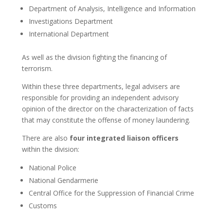
Department of Analysis, Intelligence and Information
Investigations Department
International Department
As well as the division fighting the financing of
terrorism.
Within these three departments, legal advisers are
responsible for providing an independent advisory
opinion of the director on the characterization of facts
that may constitute the offense of money laundering.
There are also
four integrated liaison officers
within the division:
National Police
National Gendarmerie
Central Office for the Suppression of Financial Crime
Customs