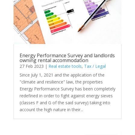
Energy Performance Survey and landlords
owning rental accommodation
27 Feb 2023
|
Real estate tools
,
Tax / Legal
Since July 1, 2021 and the application of the
"climate and resilience" law, the properties
Energy Performance Survey has been completely
redefined in order to fight against energy sieves
(classes F and G of the said survey) taking into
account the high nature in their...