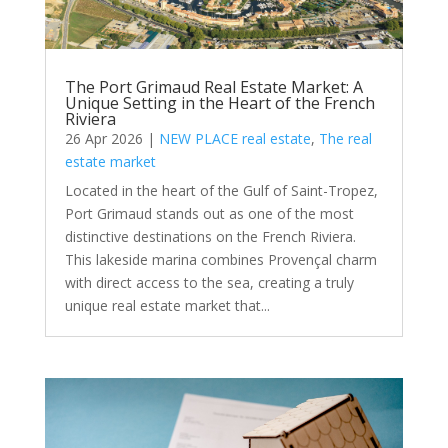
The Port Grimaud Real Estate Market: A
Unique Setting in the Heart of the French
Riviera
26 Apr 2026
|
NEW PLACE real estate
,
The real
estate market
Located in the heart of the Gulf of Saint-Tropez,
Port Grimaud stands out as one of the most
distinctive destinations on the French Riviera.
This lakeside marina combines Provençal charm
with direct access to the sea, creating a truly
unique real estate market that...