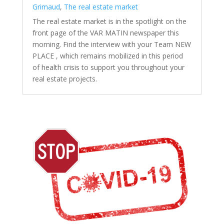
Grimaud
,
The real estate market
The real estate market is in the spotlight on the
front page of the VAR MATIN newspaper this
morning. Find the interview with your Team NEW
PLACE , which remains mobilized in this period
of health crisis to support you throughout your
real estate projects.