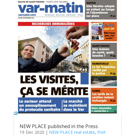
NEW PLACE published in the Press
19 Dec 2020
|
NEW PLACE real estate
,
Port