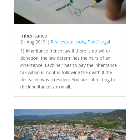
Inheritance
21 Aug 2019
|
Real estate tools
,
Tax / Legal
1) Inheritance french law If there is no will or
donation, the law determines the heirs of an
inheritance. Each heir has to pay the inheritance
tax within 6 months following the death.If the
deceased was a resident You are submitting to
the inheritance tax on all...