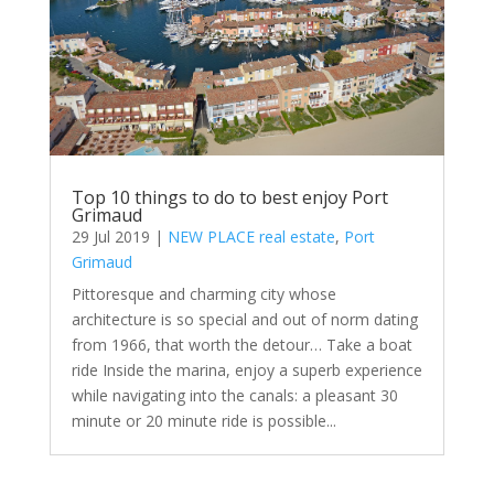
Top 10 things to do to best enjoy Port
Grimaud
29 Jul 2019
|
NEW PLACE real estate
,
Port
Grimaud
Pittoresque and charming city whose
architecture is so special and out of norm dating
from 1966, that worth the detour… Take a boat
ride Inside the marina, enjoy a superb experience
while navigating into the canals: a pleasant 30
minute or 20 minute ride is possible...