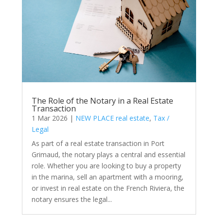
The Role of the Notary in a Real Estate
Transaction
1 Mar 2026
|
NEW PLACE real estate
,
Tax /
Legal
As part of a real estate transaction in Port
Grimaud, the notary plays a central and essential
role. Whether you are looking to buy a property
in the marina, sell an apartment with a mooring,
or invest in real estate on the French Riviera, the
notary ensures the legal...