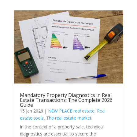
Mandatory Property Diagnostics in Real
Estate Transactions: The Complete 2026
Guide
15 Jan 2026
|
NEW PLACE real estate
,
Real
estate tools
,
The real estate market
In the context of a property sale, technical
diagnostics are essential to secure the