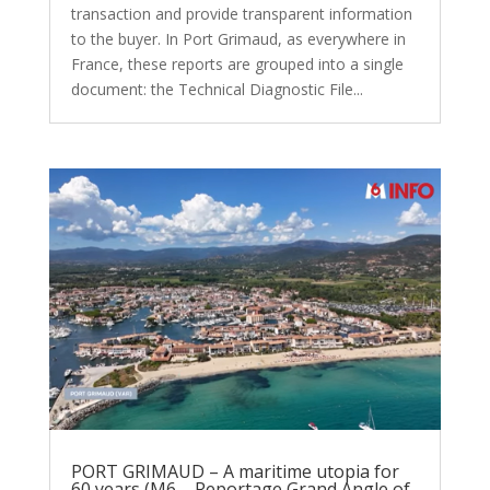
transaction and provide transparent information
to the buyer. In Port Grimaud, as everywhere in
France, these reports are grouped into a single
document: the Technical Diagnostic File...
PORT GRIMAUD – A maritime utopia for
60 years (M6 – Reportage Grand Angle of