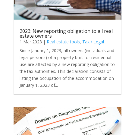
2023: New reporting obligation to all real
estate owners
1 Mar 2023
|
Real estate tools
,
Tax / Legal
Since January 1, 2023, all owners (individuals and
legal persons) of a property built for residential
use are affected by a new reporting obligation to
the tax authorities. This declaration consists of
listing the occupation of the accommodation on
January 1, 2023 of...