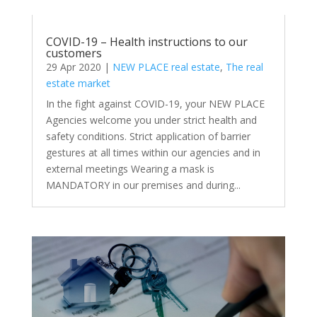
COVID-19 – Health instructions to our
customers
29 Apr 2020
|
NEW PLACE real estate
,
The real
estate market
In the fight against COVID-19, your NEW PLACE
Agencies welcome you under strict health and
safety conditions. Strict application of barrier
gestures at all times within our agencies and in
external meetings Wearing a mask is
MANDATORY in our premises and during...