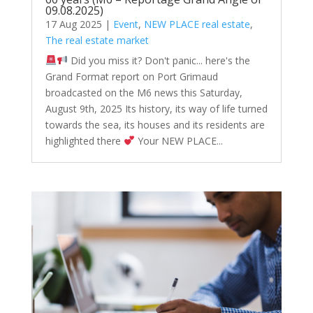
09.08.2025)
17 Aug 2025
|
Event
,
NEW PLACE real estate
,
The real estate market
Did you miss it? Don't panic... here's the
Grand Format report on Port Grimaud
broadcasted on the M6 news this Saturday,
August 9th, 2025 Its history, its way of life turned
towards the sea, its houses and its residents are
highlighted there
Your NEW PLACE...