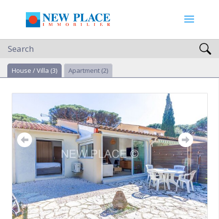
Search
House / Villa
(3)
Apartment
(2)