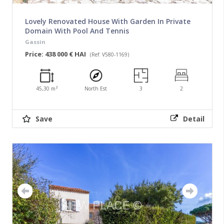
Lovely Renovated House With Garden In Private
Domain With Pool And Tennis
Gassin
Price: 438 000 € HAI
(Ref: V580-1169)
45,30 m²
North Est
3
2
Save
Detail