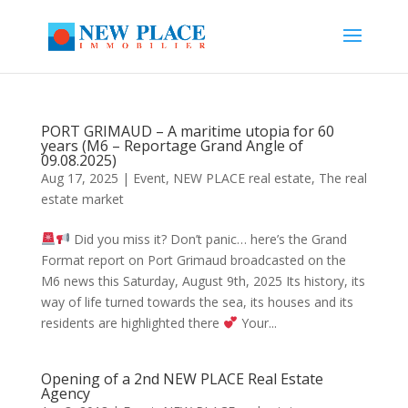
PORT GRIMAUD – A maritime utopia for 60
years (M6 – Reportage Grand Angle of
09.08.2025)
Aug 17, 2025
|
Event
,
NEW PLACE real estate
,
The real
estate market
Did you miss it? Don’t panic… here’s the Grand
Format report on Port Grimaud broadcasted on the
M6 news this Saturday, August 9th, 2025 Its history, its
way of life turned towards the sea, its houses and its
residents are highlighted there
Your...
Opening of a 2nd NEW PLACE Real Estate
Agency