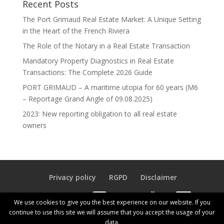
Recent Posts
The Port Grimaud Real Estate Market: A Unique Setting
in the Heart of the French Riviera
The Role of the Notary in a Real Estate Transaction
Mandatory Property Diagnostics in Real Estate
Transactions: The Complete 2026 Guide
PORT GRIMAUD – A maritime utopia for 60 years (M6
– Reportage Grand Angle of 09.08.2025)
2023: New reporting obligation to all real estate
owners
Privacy policy
RGPD
Disclaimer
Our Agency Fees
We use cookies to give you the best experience on our website. If you
continue to use this site we will assume that you accept the usage of your
data.