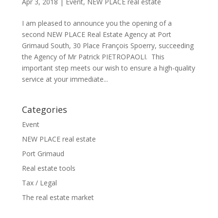
Apr 3, 2018
|
Event
,
NEW PLACE real estate
I am pleased to announce you the opening of a
second NEW PLACE Real Estate Agency at Port
Grimaud South, 30 Place François Spoerry, succeeding
the Agency of Mr Patrick PIETROPAOLI. This
important step meets our wish to ensure a high-quality
service at your immediate...
Categories
Event
NEW PLACE real estate
Port Grimaud
Real estate tools
Tax / Legal
The real estate market