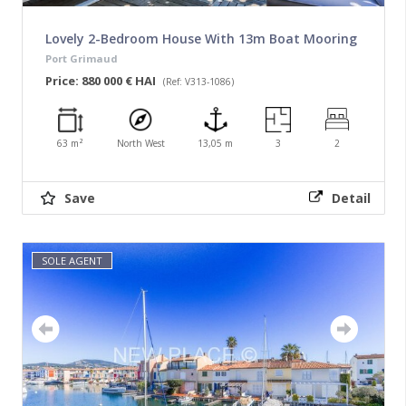
Lovely 2-Bedroom House With 13m Boat Mooring
Port Grimaud
Price: 880 000 € HAI
(Ref: V313-1086)
63 m²
North West
13,05 m
3
2
Save
Detail
SOLE AGENT