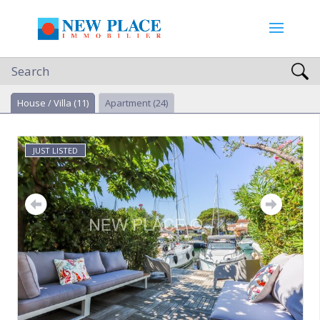
Search
House / Villa
(11)
Apartment
(24)
JUST LISTED