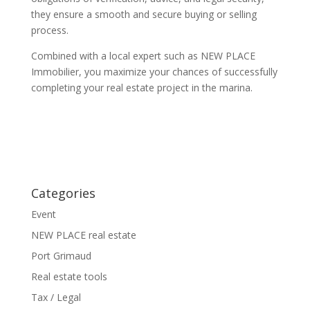
they ensure a smooth and secure buying or selling
process.
Combined with a local expert such as NEW PLACE
Immobilier, you maximize your chances of successfully
completing your real estate project in the marina.
Categories
Event
NEW PLACE real estate
Port Grimaud
Real estate tools
Tax / Legal