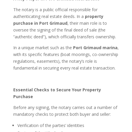
The notary is a public official responsible for
authenticating real estate deeds. In a
property
purchase in Port Grimaud
, their main role is to
oversee the signing of the final deed of sale (the
“authentic deed”), which officially transfers ownership.
In a unique market such as the
Port Grimaud marina
,
with its specific features (boat moorings, co-ownership
regulations, easements), the notary’s role is
fundamental in securing every real estate transaction.
Essential Checks to Secure Your Property
Purchase
Before any signing, the notary carries out a number of
mandatory checks to protect both buyer and seller:
Verification of the parties’ identities