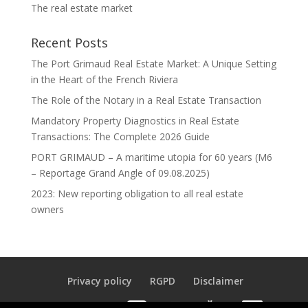
The real estate market
Recent Posts
The Port Grimaud Real Estate Market: A Unique Setting
in the Heart of the French Riviera
The Role of the Notary in a Real Estate Transaction
Mandatory Property Diagnostics in Real Estate
Transactions: The Complete 2026 Guide
PORT GRIMAUD – A maritime utopia for 60 years (M6
– Reportage Grand Angle of 09.08.2025)
2023: New reporting obligation to all real estate
owners
Privacy policy
RGPD
Disclaimer