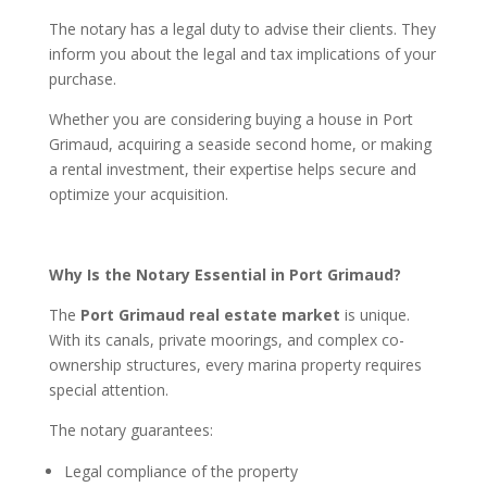
The notary has a legal duty to advise their clients. They
inform you about the legal and tax implications of your
purchase.
Whether you are considering buying a house in Port
Grimaud, acquiring a seaside second home, or making
a rental investment, their expertise helps secure and
optimize your acquisition.
Why Is the Notary Essential in Port Grimaud?
The
Port Grimaud real estate market
is unique.
With its canals, private moorings, and complex co-
ownership structures, every marina property requires
special attention.
The notary guarantees:
Legal compliance of the property