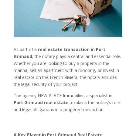
As part of a
real estate transaction in Port
Grimaud
, the notary plays a central and essential role.
Whether you are looking to buy a property in the
marina, sell an apartment with a mooring, or invest in
real estate on the French Riviera, the notary ensures
the legal security of your project.
The agency NEW PLACE Immobilier, a specialist in
Port Grimaud real estate
, explains the notary’s role
and legal obligations in a property transaction.
A Key Player in Port Grimaud Real Estate