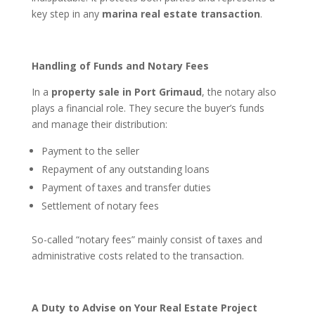
key step in any
marina real estate transaction
.
Handling of Funds and Notary Fees
In a
property sale in Port Grimaud
, the notary also
plays a financial role. They secure the buyer’s funds
and manage their distribution:
Payment to the seller
Repayment of any outstanding loans
Payment of taxes and transfer duties
Settlement of notary fees
So-called “notary fees” mainly consist of taxes and
administrative costs related to the transaction.
A Duty to Advise on Your Real Estate Project