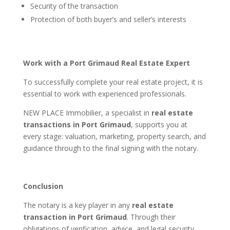
Security of the transaction
Protection of both buyer’s and seller’s interests
Work with a Port Grimaud Real Estate Expert
To successfully complete your real estate project, it is
essential to work with experienced professionals.
NEW PLACE Immobilier, a specialist in
real estate
transactions in Port Grimaud
, supports you at
every stage: valuation, marketing, property search, and
guidance through to the final signing with the notary.
Conclusion
The notary is a key player in any
real estate
transaction in Port Grimaud
. Through their
obligations of verification, advice, and legal security,