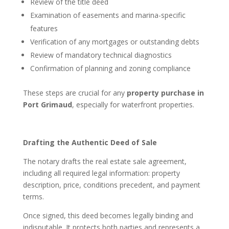
Review of the title deed
Examination of easements and marina-specific
features
Verification of any mortgages or outstanding debts
Review of mandatory technical diagnostics
Confirmation of planning and zoning compliance
These steps are crucial for any
property purchase in
Port Grimaud
, especially for waterfront properties.
Drafting the Authentic Deed of Sale
The notary drafts the real estate sale agreement,
including all required legal information: property
description, price, conditions precedent, and payment
terms.
Once signed, this deed becomes legally binding and
indisputable. It protects both parties and represents a