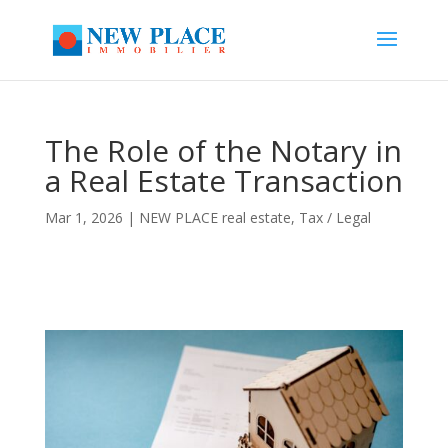
The Role of the Notary in
a Real Estate Transaction
Mar 1, 2026
|
NEW PLACE real estate
,
Tax / Legal