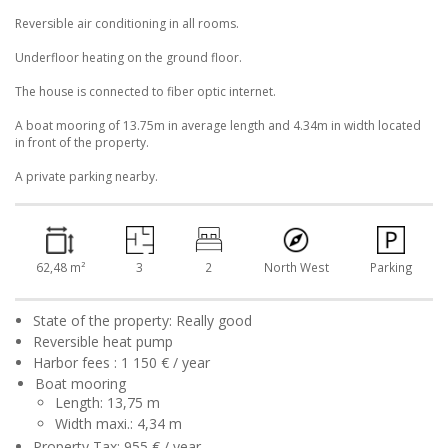
Reversible air conditioning in all rooms.
Underfloor heating on the ground floor.
The house is connected to fiber optic internet.
A boat mooring of 13.75m in average length and 4.34m in width located
in front of the property.
A private parking nearby.
62,48 m²
3
2
North West
Parking
State of the property: Really good
Reversible heat pump
Harbor fees : 1 150 € / year
Boat mooring
Length: 13,75 m
Width maxi.: 4,34 m
Property Tax: 955 € / year