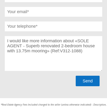
*Real-Estate Agency Fees Included charged to the seller (unless otherwise indicated) - Description,