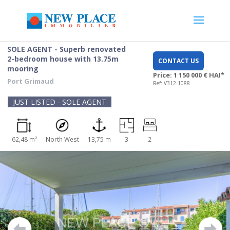
SOLE AGENT - Superb renovated
2-bedroom house with 13.75m
CONTACT US
mooring
Price: 1 150 000 € HAI*
Port Grimaud
Ref: V312-1088
JUST LISTED - SOLE AGENT
62,48 m²
North West
13,75 m
3
2