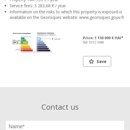
Service fees: 3 283,68 € / year
Information on the risks to which this property is exposed is
available on the Georisques website: www.georisques.gouv.fr
Price: 1 150 000 € HAI*
Ref: V312-1088
Save
Contact us