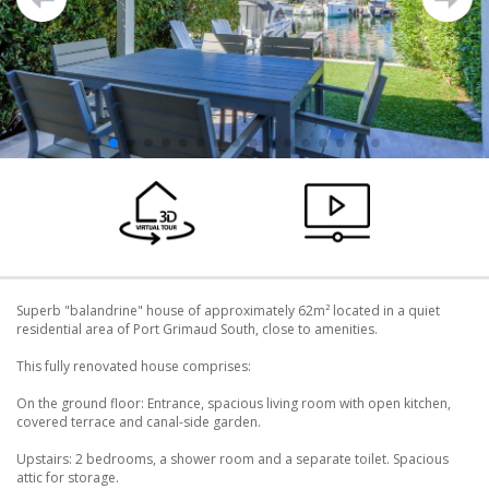
Superb "balandrine" house of approximately 62m² located in a quiet
residential area of ​​Port Grimaud South, close to amenities.
This fully renovated house comprises:
On the ground floor: Entrance, spacious living room with open kitchen,
covered terrace and canal-side garden.
Upstairs: 2 bedrooms, a shower room and a separate toilet. Spacious
attic for storage.